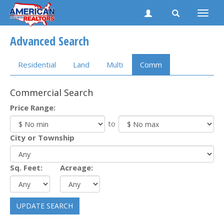
Toggle
naviga
Advanced Search
Residential
Land
Multi
Comm
Commercial Search
Price Range:
to
City or Township
Sq. Feet:
Acreage:
UPDATE SEARCH