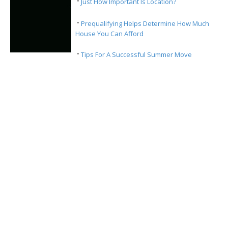
·
Just How Important Is Location?
·
Prequalifying Helps Determine How Much
House You Can Afford
·
Tips For A Successful Summer Move