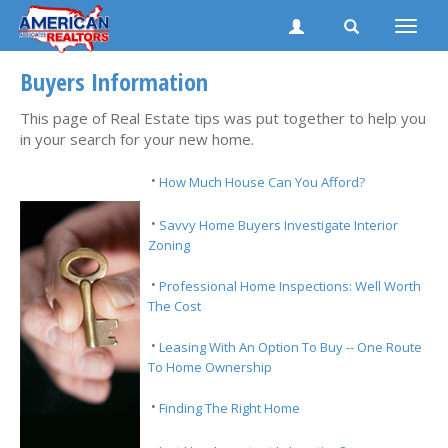
Toggle
naviga
Buyers Information
This page of Real Estate tips was put together to help you
in your search for your new home.
·
How Much House Can You Afford?
·
Savvy Home Buyers Investigate Interior
Zoning
·
Professional Home Inspections: Well Worth
The Cost
·
Leasing With An Option To Buy -- One Route
To Home Ownership
·
Finding The Right Home