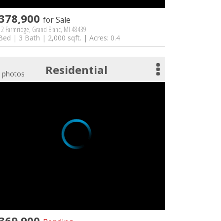
378,900
for Sale
2 Farmridge, Grand Blanc, MI 48439
Bed | 3 Bath | 2,000 sqft. | Acres: 0.4
Residential
 photos
369,900