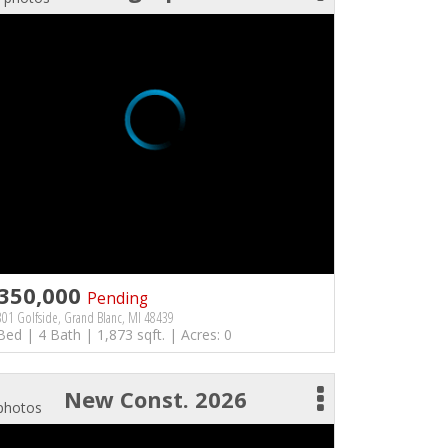
350,000
Pending
01 Golfside, Grand Blanc, MI 48439
Bed | 4 Bath | 1,873 sqft. | Acres: 0
New Const. 2026
photos