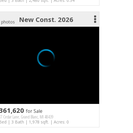
Bed | 3 Bath | 2,480 sqft. | Acres: 0.34
New Const. 2026
 photos
361,620
for Sale
7 Cedar Lane, Grand Blanc, MI 48439
Bed | 3 Bath | 1,978 sqft. | Acres: 0