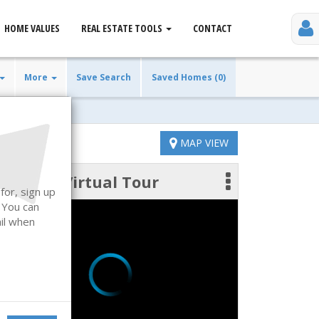
HOME VALUES
REAL ESTATE TOOLS
CONTACT
More
Save Search
Saved Homes (0)
MAP VIEW
Virtual Tour
 photos
for, sign up
. You can
ail when