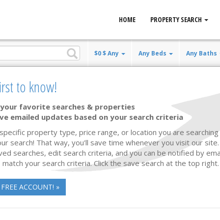
HOME
PROPERTY SEARCH
$0 $ Any
Any Beds
Any Baths
n real estate
irst to know!
mes for Sale
your favorite searches & properties
ve emailed updates based on your search criteria
Listing Updated
66 photos
42
 specific property type, price range, or location you are searching 
ur search! That way, you'll save time whenever you visit our site
ved searches, edit search criteria, and you can be notified by em
 match your search criteria. Click the save search at the top right.
 FREE ACCOUNT! »