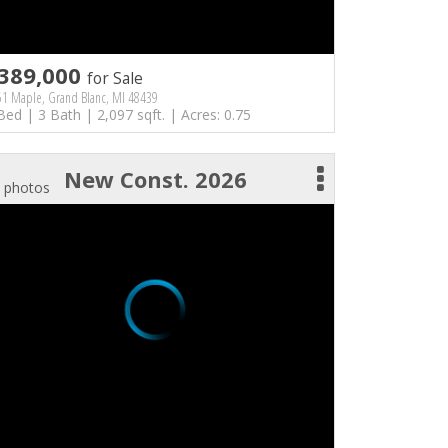
389,000
for Sale
51 Maple, Grand Blanc, MI 48439
Bed | 3 Bath | 2,097 sqft. | Acres: 0.75
New Const. 2026
 photos