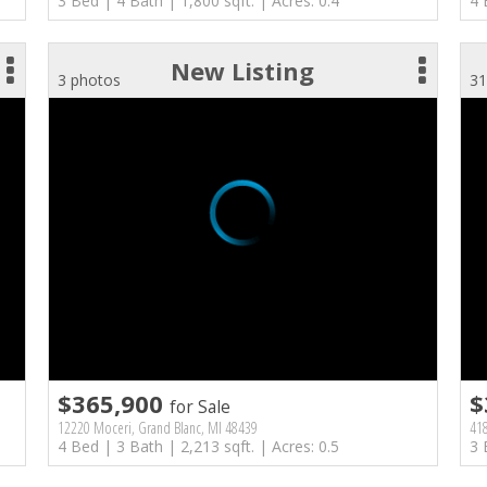
3 Bed | 4 Bath | 1,800 sqft. | Acres: 0.4
4 
New Listing
3 photos
31
$365,900
$
for Sale
12220 Moceri, Grand Blanc, MI 48439
418
4 Bed | 3 Bath | 2,213 sqft. | Acres: 0.5
3 