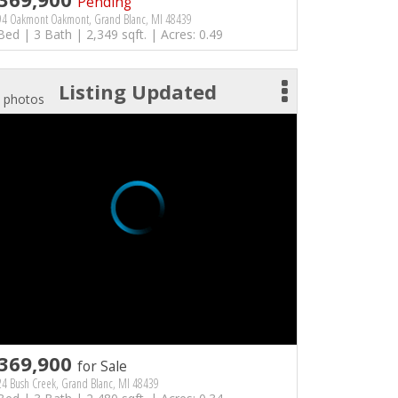
Pending
94 Oakmont Oakmont, Grand Blanc, MI 48439
Bed | 3 Bath | 2,349 sqft. | Acres: 0.49
Listing Updated
 photos
369,900
for Sale
4 Bush Creek, Grand Blanc, MI 48439