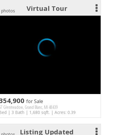
Virtual Tour
 photos
354,900
for Sale
67 Glenmeadow, Grand Blanc, MI 48439
Bed | 3 Bath | 1,680 sqft. | Acres: 0.39
Listing Updated
 photos