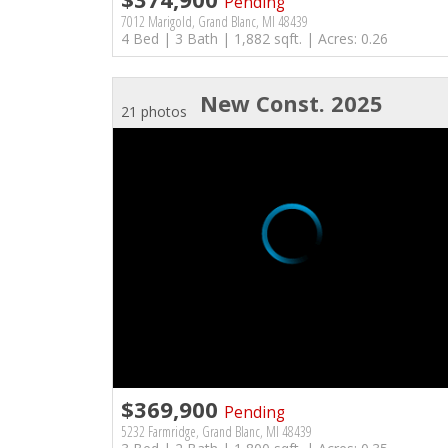
Pending
7012 Marigold, Grand Blanc, MI 48439
4 Bed | 3 Bath | 1,882 sqft. | Acres: 0.26
New Const. 2025
21 photos
$369,900
Pending
5232 Farmridge, Grand Blanc, MI 48439