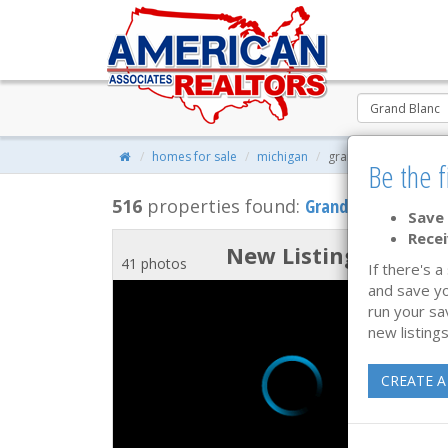
homes for sale
michigan
grand blanc, michiga
Be the f
516
properties found:
Grand Blanc
, MI Ho
Save 
Recei
New Listing
41 photos
If there's a
and save yo
run your sa
new listings
CREATE A