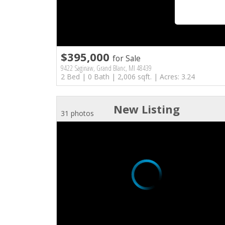
$395,000
for Sale
9422 Saginaw, Grand Blanc, MI 48439
2 Bed | 0 Bath | 2,006 sqft. | Acres: 3.24
New Listing
31 photos