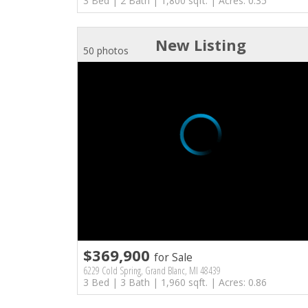
3 Bed | 2 Bath | 1,800 sqft. | Acres: 0.35
New Listing
50 photos
$369,900
for Sale
6229 Cold Spring, Grand Blanc, MI 48439
3 Bed | 3 Bath | 1,960 sqft. | Acres: 0.86