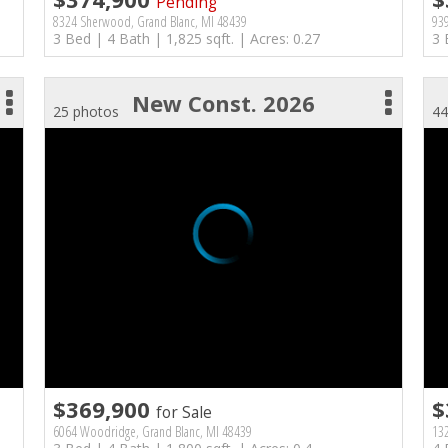
Pending
8324 Sherwood, Grand Blanc, MI 48439
93
3 Bed | 4 Bath | 1,825 sqft. | Acres: 0.27
3 
New Const. 2026
25 photos
44
$369,900
$
for Sale
6064 Woodridge, Grand Blanc, MI 48439
132