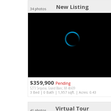
New Listing
34 photos
$359,900
Pending
5273 Sequoia, Grand Blanc, MI 48439
3 Bed | 0 Bath | 1,957 sqft. | Acres: 0.43
Virtual Tour
41 photos