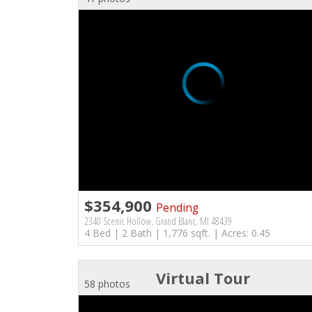
$354,900
Pending
2340 Scenic Hollow, Grand Blanc, MI 48439
4 Bed | 2 Bath | 1,776 sqft. | Acres: 0.45
Virtual Tour
58 photos