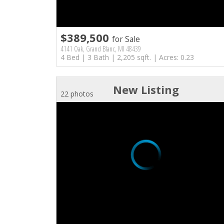
$389,500
for Sale
4141 Oak, Grand Blanc, MI 48439
4 Bed | 3 Bath | 2,205 sqft. | Acres: 0.23
New Listing
22 photos