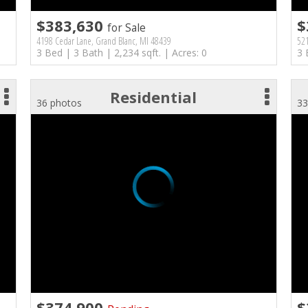
$383,630
$
for Sale
4198 Cedar Lane, Grand Blanc, MI 48439
521
3 Bed | 3 Bath | 2,234 sqft. | Acres: 0
3 
Residential
36 photos
33
$374,900
$