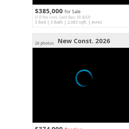
$385,000
for Sale
6119 Pine Creek, Grand Blanc, MI 48439
3 Bed | 3 Bath | 2,083 sqft. | Acres:
New Const. 2026
26 photos
$374,900