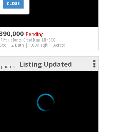
CLOSE
390,000
Pending
7 Prairie Dunes, Grand Blanc, MI 48439
Bed | 2 Bath | 1,800 sqft. | Acres:
Listing Updated
 photos