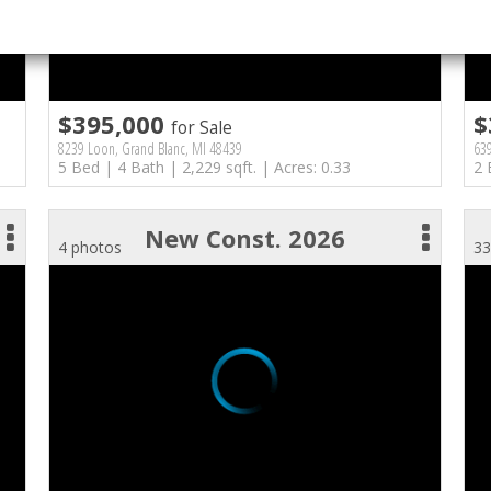
$395,000
$
for Sale
8239 Loon, Grand Blanc, MI 48439
639
5 Bed | 4 Bath | 2,229 sqft. | Acres: 0.33
2 
New Const. 2026
4 photos
33