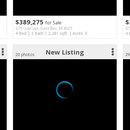
$389,275
$
for Sale
4179 Cedar Lane, Grand Blanc, MI 48439
42
4 Bed | 3 Bath | 2,281 sqft. | Acres: 0
4 
New Listing
20 photos
29