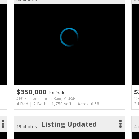
$350,000
$
for Sale
4191 Knollwood, Grand Blanc, MI 48439
103
4 Bed | 2 Bath | 1,750 sqft. | Acres: 0.58
3 
Listing Updated
19 photos
4 