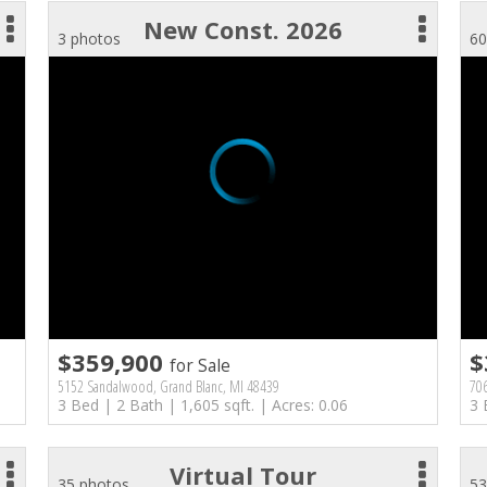
New Const. 2026
3 photos
60
$359,900
$
for Sale
5152 Sandalwood, Grand Blanc, MI 48439
70
3 Bed | 2 Bath | 1,605 sqft. | Acres: 0.06
3 
Virtual Tour
35 photos
53