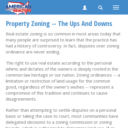
Toggle
naviga
Property Zoning -- The Ups And Downs
Real estate zoning is so common in most areas today that
many people are surprised to learn that the practice has
had a history of controversy. In fact, disputes over zoning
ordinance are never ending.
The right to use real estate according to the personal
whims and dictates of the owners is deeply rooted in the
common law heritage or our nation. Zoning ordinances -- a
limitation or restriction of land usage for the common
good, regardless of the owner's wishes -- represent a
compromise of this tradition and continues to cause
disagreements.
Rather than attempting to settle disputes on a personal
basis or taking the case to court, most communities have
delegated decisions to a zoning commission or zoning