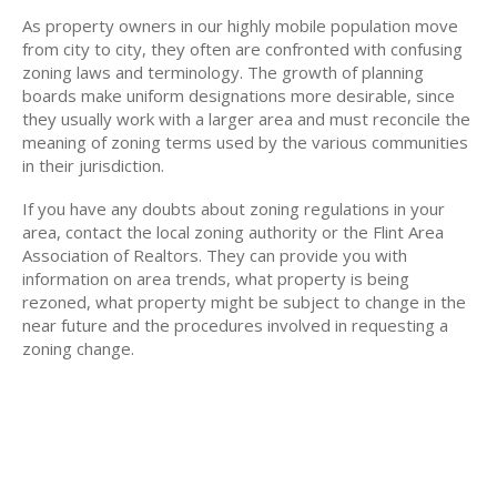
As property owners in our highly mobile population move
from city to city, they often are confronted with confusing
zoning laws and terminology. The growth of planning
boards make uniform designations more desirable, since
they usually work with a larger area and must reconcile the
meaning of zoning terms used by the various communities
in their jurisdiction.
If you have any doubts about zoning regulations in your
area, contact the local zoning authority or the Flint Area
Association of Realtors. They can provide you with
information on area trends, what property is being
rezoned, what property might be subject to change in the
near future and the procedures involved in requesting a
zoning change.