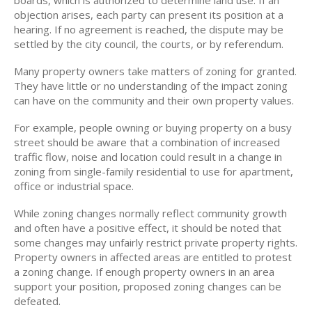
boards, which is authorized to determine land use. If an
objection arises, each party can present its position at a
hearing. If no agreement is reached, the dispute may be
settled by the city council, the courts, or by referendum.
Many property owners take matters of zoning for granted.
They have little or no understanding of the impact zoning
can have on the community and their own property values.
For example, people owning or buying property on a busy
street should be aware that a combination of increased
traffic flow, noise and location could result in a change in
zoning from single-family residential to use for apartment,
office or industrial space.
While zoning changes normally reflect community growth
and often have a positive effect, it should be noted that
some changes may unfairly restrict private property rights.
Property owners in affected areas are entitled to protest
a zoning change. If enough property owners in an area
support your position, proposed zoning changes can be
defeated.