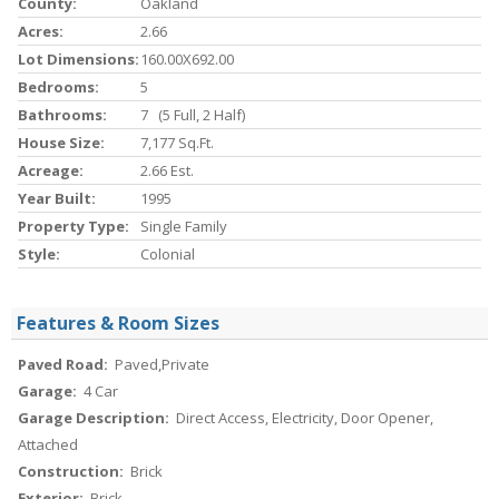
County:
Oakland
Acres:
2.66
Lot Dimensions:
160.00X692.00
Bedrooms:
5
Bathrooms:
7 (5 Full, 2 Half)
House Size:
7,177 Sq.ft.
Acreage:
2.66 Est.
Year Built:
1995
Property Type:
Single Family
Style:
Colonial
Features & Room Sizes
Paved Road:
Paved,Private
Garage:
4 Car
Garage Description:
Direct Access, Electricity, Door Opener,
Attached
Construction:
Brick
Exterior:
Brick