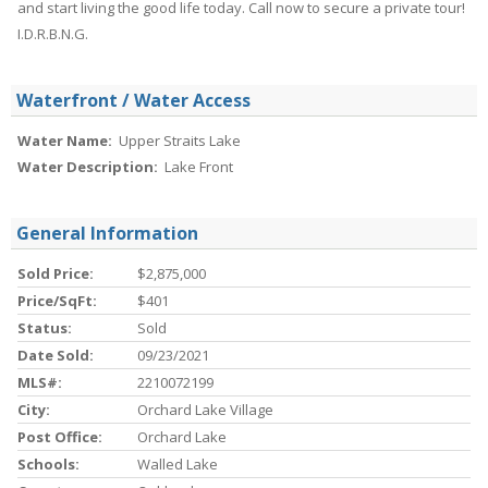
and start living the good life today. Call now to secure a private tour!
I.D.R.B.N.G.
Waterfront / Water Access
Water Name:
Upper Straits Lake
Water Description:
Lake Front
General Information
Sold Price:
$2,875,000
Price/SqFt:
$401
Status:
Sold
Date Sold:
09/23/2021
MLS#:
2210072199
City:
Orchard Lake Village
Post Office:
Orchard Lake
Schools:
Walled Lake