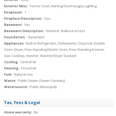
Exterior Misc:
Tennis Court, Awning/Overhang(s), Lighting
Fireplaces:
1
Fireplace Description:
Gas
Basement:
Yes
Basement Description:
Finished, Walkout Access
Foundation :
Basement
Appliances:
Built-In Refrigerator, Dishwasher, Disposal, Double
Oven, Dryer, Free-Standing Electric Oven, Free-Standing Freezer,
Gas Cooktop, Washer, Washer/Dryer Stacked
Cooling:
Central Air
Heating:
Forced Air
Fuel:
Natural Gas
Waste:
Public Sewer (Sewer-Sanitary)
Watersource:
Public (Municipal)
Tax, Fees & Legal
Home warranty:
No