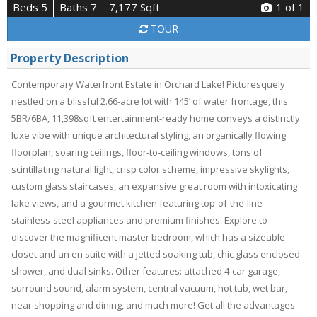
Beds 5
Baths 7
7,177 Sqft
1
of 1
TOUR
Property Description
Contemporary Waterfront Estate in Orchard Lake! Picturesquely
nestled on a blissful 2.66-acre lot with 145’ of water frontage, this
5BR/6BA, 11,398sqft entertainment-ready home conveys a distinctly
luxe vibe with unique architectural styling, an organically flowing
floorplan, soaring ceilings, floor-to-ceiling windows, tons of
scintillating natural light, crisp color scheme, impressive skylights,
custom glass staircases, an expansive great room with intoxicating
lake views, and a gourmet kitchen featuring top-of-the-line
stainless-steel appliances and premium finishes. Explore to
discover the magnificent master bedroom, which has a sizeable
closet and an en suite with a jetted soaking tub, chic glass enclosed
shower, and dual sinks. Other features: attached 4-car garage,
surround sound, alarm system, central vacuum, hot tub, wet bar,
near shopping and dining, and much more! Get all the advantages