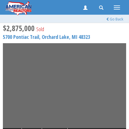
Toggle
naviga
Go Back
$2,875,000
Sold
5700 Pontiac Trail,
Orchard Lake
,
MI
48323