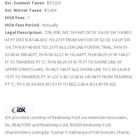
Est. Summer Taxes:
$37,323
Est. Winter Taxes:
$1,424
HOA fees:
1
HOA fees Period:
Annually
Legal Description:
T2N, R9E, SEC 16 PART OF SE 1/4 OF SW 1/4 BEG
AT PT DIST N 87-46-00 E 155.23 FT FROM SW COR OF SD SE 1/4 OF SW
1/4, TH N 87-46-00 E 155.23 FT ALG CEN LINE PONTIAC TRAIL, TH N 01-
52-00 W 389.40 FT, TH N 06-32-21 W 132.64 FT, TH N 06-25-01 W 144.31
FT TO TRAVERSE PT 'C', TH N 06-25-01 W 75 FT TO SHORE LINE OF
UPPER STRAITS LAKE, TH WLY 146 FT ALG SHORE LINE TH S 02-54-56 E
73 FT TO TRAVERSE PT 'A' LOC S 82-12-00 W 145.68 FT FROM TRAVERSE
PT 'C', TH S 02-54-56 E 651.51 FT TO BEG 2.66 A 9/21/87 FR 002
IDX provided courtesy of Realcomp II Ltd. via American Associates,
Inc. REALTORS and Realcomp II Ltd, ©2026 Realcomp II Ltd.
Shareholders Listing By: Tushar V Vakhariya of KW Domain, Phone: