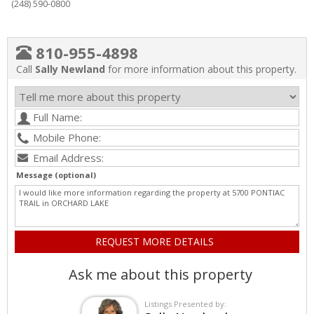
(248) 590-0800
810-955-4898
Call
Sally Newland
for more information about this property.
Message (optional)
Ask me about this property
Listings Presented by: