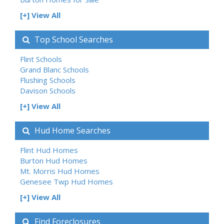
[+] View All
Top School Searches
Flint Schools
Grand Blanc Schools
Flushing Schools
Davison Schools
[+] View All
Hud Home Searches
Flint Hud Homes
Burton Hud Homes
Mt. Morris Hud Homes
Genesee Twp Hud Homes
[+] View All
Find Foreclosures