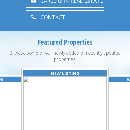
CAREERS IN REAL ESTATE
CONTACT
Featured Properties
Browse some of our newly added or recently updated
properties!
NEW LISTING
NG
W