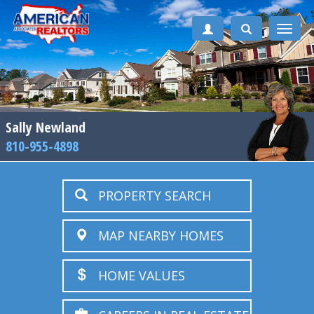
Toggle
naviga
Sally Newland
810-955-4898
PROPERTY SEARCH
MAP NEARBY HOMES
HOME VALUES