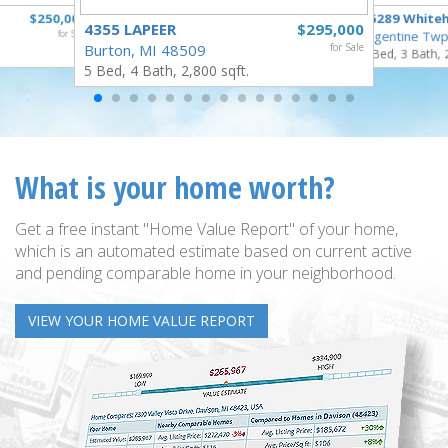
$250,000
16289 White
4355 LAPEER
$295,000
for Sale
Argentine Twp
Burton, MI 48509
for Sale
3 Bed, 3 Bath, 
5 Bed, 4 Bath, 2,800 sqft.
What is your home worth?
Get a free instant "Home Value Report" of your home,
which is an automated estimate based on current active
and pending comparable home in your neighborhood.
VIEW YOUR HOME VALUE REPORT