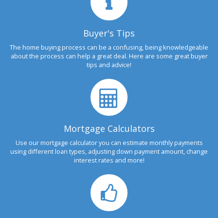
Buyer's Tips
The home buying process can be a confusing, being knowledgeable
about the process can help a great deal. Here are some great buyer
tips and advice!
Mortgage Calculators
Use our mortgage calculator you can estimate monthly payments
using different loan types, adjusting down payment amount, change
interest rates and more!