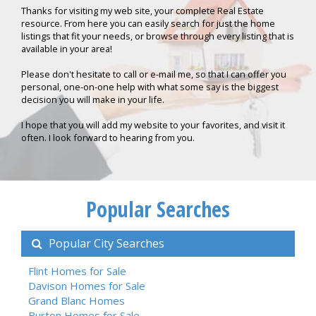
Thanks for visiting my web site, your complete Real Estate
resource. From here you can easily search for just the home
listings that fit your needs, or browse through every listing that is
available in your area!
Please don't hesitate to call or e-mail me, so that I can offer you
personal, one-on-one help with what some say is the biggest
decision you will make in your life.
I hope that you will add my website to your favorites, and visit it
often. I look forward to hearing from you.
Popular Searches
Popular City Searches
Flint Homes for Sale
Davison Homes for Sale
Grand Blanc Homes
Burton Homes for Sale