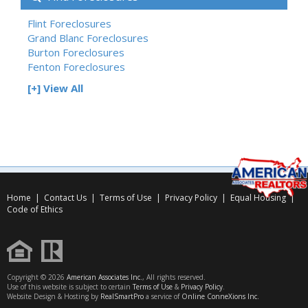
Flint Foreclosures
Grand Blanc Foreclosures
Burton Foreclosures
Fenton Foreclosures
[+] View All
Home
|
Contact Us
|
Terms of Use
|
Privacy Policy
|
Equal Housing
|
Code of Ethics
Copyright © 2026
American Associates Inc.
, All rights reserved.
Use of this website is subject to certain
Terms of Use
&
Privacy Policy
.
Website Design & Hosting by
RealSmartPro
a service of
Online ConneXions Inc.