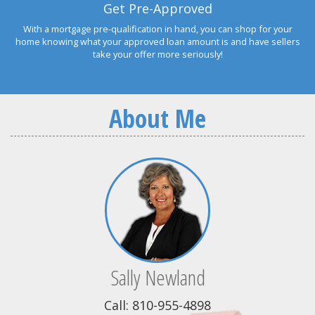
Get Pre-Approved
With a mortgage pre-qualification in hand, you can shop for your
home knowing what your approved loan amount is and have sellers
take your offer more seriously!
About Me
Sally Newland
Call: 810-955-4898