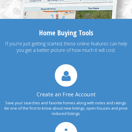
Home Buying Tools
If you're just getting started, these online features can help
you get a better picture of how much it will cost.
Create an Free Account
Save your searches and favorite homes along with notes and ratings.
Be one of the first to know about new listings, open houses and price
reduced listings.