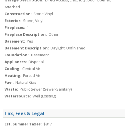
Garage Description:
Direct Access, Electricity, Door Opener,
Attached
Construction:
Stone,Vinyl
Exterior:
Stone, Vinyl
Fireplaces:
1
Fireplace Description:
Other
Basement:
Yes
Basement Description:
Daylight, Unfinished
Foundation :
Basement
Appliances:
Disposal
Cooling:
Central Air
Heating:
Forced Air
Fuel:
Natural Gas
Waste:
Public Sewer (Sewer-Sanitary)
Watersource:
Well (Existing)
Tax, Fees & Legal
Est. Summer Taxes:
$817