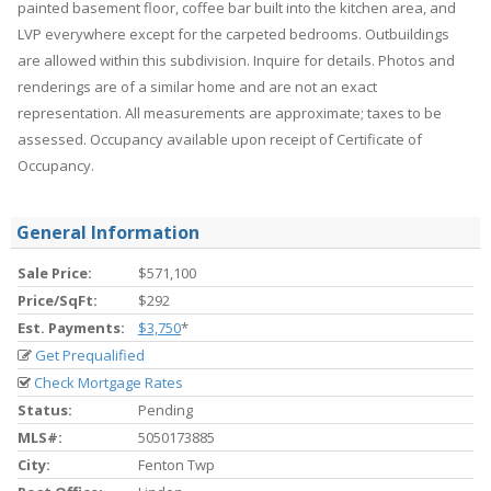
painted basement floor, coffee bar built into the kitchen area, and
LVP everywhere except for the carpeted bedrooms. Outbuildings
are allowed within this subdivision. Inquire for details. Photos and
renderings are of a similar home and are not an exact
representation. All measurements are approximate; taxes to be
assessed. Occupancy available upon receipt of Certificate of
Occupancy.
General Information
Sale Price:
$571,100
Price/SqFt:
$292
Est. Payments:
$3,750
*
Get Prequalified
Check Mortgage Rates
Status:
Pending
MLS#:
5050173885
City:
Fenton Twp