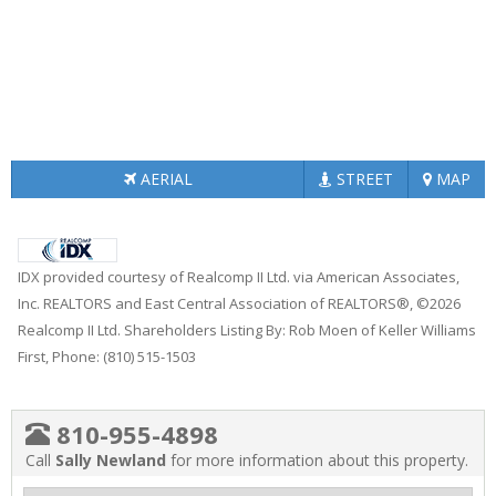
AERIAL
STREET
MAP
IDX provided courtesy of Realcomp II Ltd. via American Associates,
Inc. REALTORS and East Central Association of REALTORS®, ©2026
Realcomp II Ltd. Shareholders Listing By: Rob Moen of Keller Williams
First, Phone: (810) 515-1503
810-955-4898
Call
Sally Newland
for more information about this property.