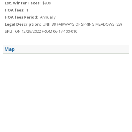
Est. Winter Taxes:
$939
HOA fees:
1
HOA fees Period:
Annually
Legal Description:
UNIT 39 FAIRWAYS OF SPRING MEADOWS (23)
SPLIT ON 12/29/2022 FROM 06-17-100-010
Map