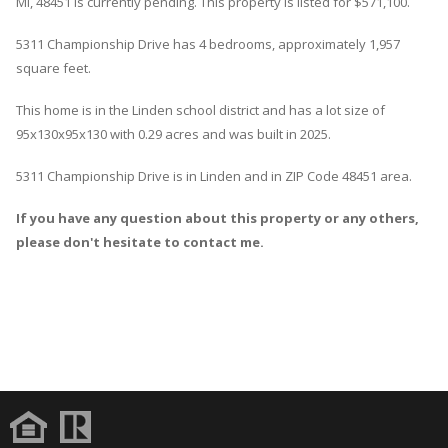
MI, 48451 is currently pending. This property is listed for $571,100.
5311
Championship
Drive
has 4 bedrooms, approximately 1,957
square feet.
This home is in the
Linden
school district and has a lot size of
95x130x95x130 with 0.29 acres and was built in 2025.
5311 Championship Drive
is in
Linden
and in ZIP Code 48451 area.
If you have any question about this property or any others,
please don't hesitate to contact me.