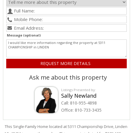
Message (optional)
Ask me about this property
Listings Presented by:
Sally Newland
Call:
810-955-4898
Office:
810-733-3435
This Single-Family Home located at 5311
Championship
Drive
,
Linden