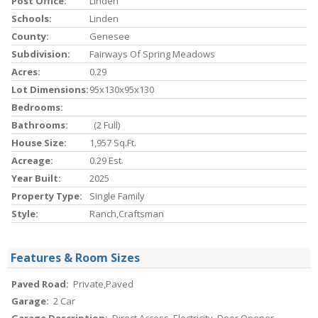
Post Office:
Linden
Schools:
Linden
County:
Genesee
Subdivision:
Fairways Of Spring Meadows
Acres:
0.29
Lot Dimensions:
95x130x95x130
Bedrooms:
Bathrooms:
(2 Full)
House Size:
1,957 Sq.ft.
Acreage:
0.29 Est.
Year Built:
2025
Property Type:
Single Family
Style:
Ranch,Craftsman
Features & Room Sizes
Paved Road:
Private,Paved
Garage:
2 Car