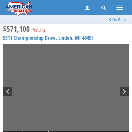
Toggle
naviga
Go Back
$571,100
Pending
5311 Championship Drive,
Linden
,
MI
48451