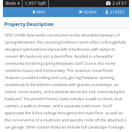
Beds 4
1,957 Sqft
2
of 37
MAP
AERIAL
STREET
Property Description
SPEC HOME Now under construction in the desirable Fairways of
Spring Meadows! This stunning Firethorn ranch offers a thoughtfully
designed split-bedroom layout with 4 bedrooms with option to
convert 4th bedroom into a den/office. Nestled in a beautiful
community bordering Spring Meadows Golf Course, this home
combines luxury and functionality. The spacious Great Room
features a vaulted ceiling and cozy gas log fireplace, opening
seamlessly to the kitchen-complete with granite countertops, an
island, corner pantry, and a window above the sink overlooking the
backyard. The private Primary Suite includes a walk-in closet, dual
vanities, a walk-in shower, and a separate toilet room. You'll
appreciate the 9-foot ceilings throughout the main floor, as well as
the convenience of a mudroom and laundry room off the attached 2-
car garage. Other custom features include Full Landscape Package,