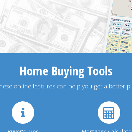
Home Buying Tools
 these online features can help you get a better p
Buyer's Tips
Mortgage Calculato