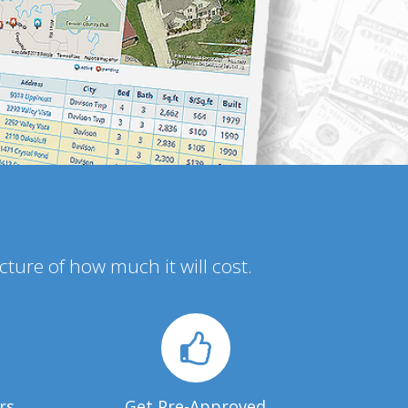
icture of how much it will cost.
rs
Get Pre-Approved