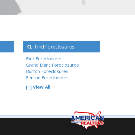
Find Foreclosures
Flint Foreclosures
Grand Blanc Foreclosures
Burton Foreclosures
Fenton Foreclosures
[+] View All