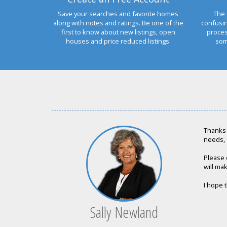
Save your searches and favorite homes
The 
along with notes and ratings. Be one of the
confusi
first to know about new listings, open
proces
houses and price reduced listings.
som
Thanks 
needs, 
Please 
will mak
I hope t
Sally Newland