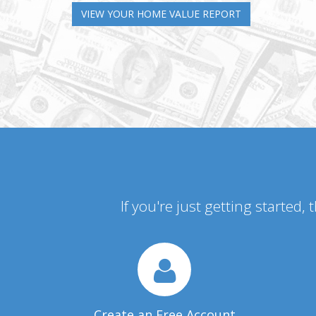
VIEW YOUR HOME VALUE REPORT
If you're just getting started,
Create an Free Account