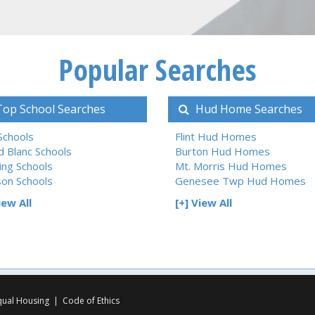
Popular Searches
op School Searches
Hud Home Searches
 Schools
Flint Hud Homes
d Blanc Schools
Burton Hud Homes
ing Schools
Mt. Morris Hud Homes
son Schools
Genesee Twp Hud Homes
iew All
[+] View All
qual Housing
|
Code of Ethics