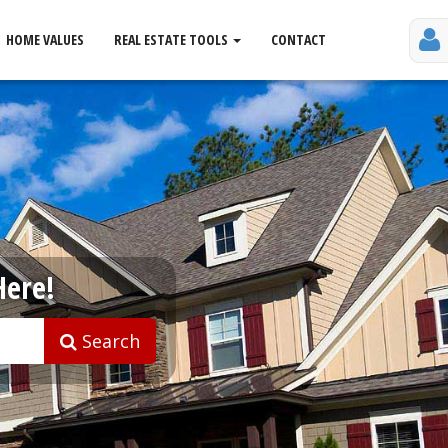
HOME VALUES
REAL ESTATE TOOLS
CONTACT
Here!
Search