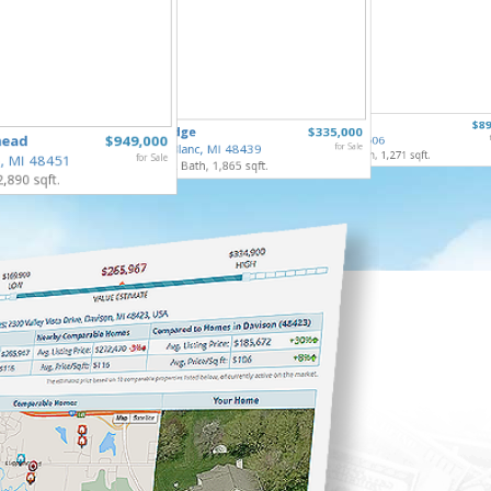
40732 G
3809 Leith
$89
6122 Edge
$335,000
Sterling
head
$949,000
Flint, MI 48506
3 Bed, 3 
Grand Blanc, MI 48439
for Sale
3 Bed, 2 Bath, 1,271 sqft.
, MI 48451
for Sale
3 Bed, 2 Bath, 1,865 sqft.
2,890 sqft.