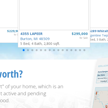
$229,900
16289 White
4355 LAPEER
$295,000
for Sale
Argentine Twp
Burton, MI 48509
for Sale
3 Bed, 3 Bath, 
5 Bed, 4 Bath, 2,800 sqft.
worth?
t" of your home, which is an
t active and pending
ood.