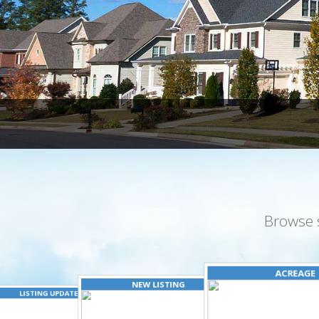
Browse 
ACREAGE
NEW LISTING
LISTING UPDATED