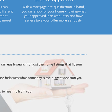
u can
With a mortgage pre-qualification in hand,
different
you can shop for your home knowing what
yment
your approved loan amount is and have
nd more!
sellers take your offer more seriously!
an easily search for just the home listings that fit your
-one help with what some say is the biggest decision you
rd to hearing from you.