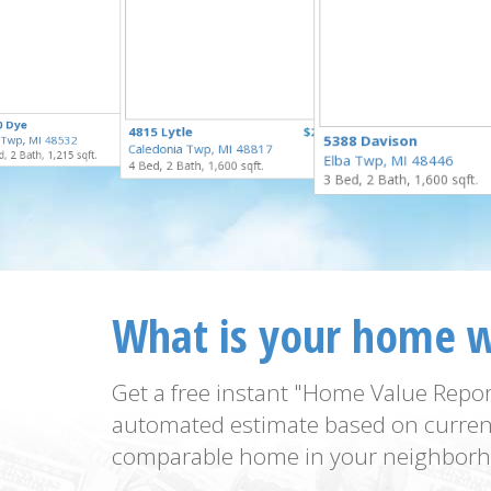
$169,900
0 Dye
$125,000
4815 Lytle
$250,000
for Sale
5388 Davison
t Twp, MI 48532
for Sale
Caledonia Twp, MI 48817
for Sale
, 2 Bath, 1,215 sqft.
Elba Twp, MI 48446
4 Bed, 2 Bath, 1,600 sqft.
3 Bed, 2 Bath, 1,600 sqft.
What is your home 
Get a free instant "Home Value Repor
automated estimate based on curren
comparable home in your neighborh