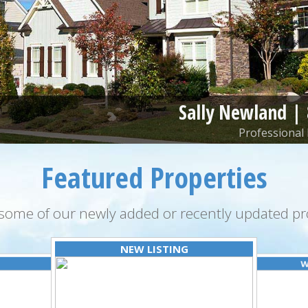
Sally Newland |
Professional 
Featured Properties
some of our newly added or recently updated pro
NEW LISTING
W