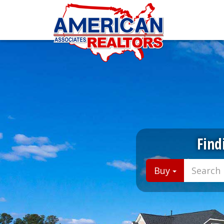
Find
Buy