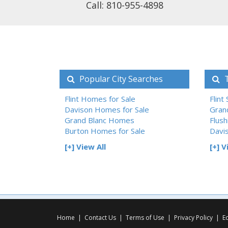
Call: 810-955-4898
Popular City Searches
T
Flint Homes for Sale
Flint
Davison Homes for Sale
Gran
Grand Blanc Homes
Flush
Burton Homes for Sale
Davi
[+] View All
[+] V
Home
|
Contact Us
|
Terms of Use
|
Privacy Policy
|
E