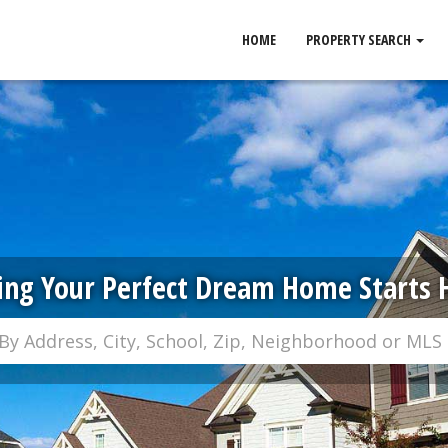
HOME
PROPERTY SEARCH
ing Your Perfect Dream Home Starts 