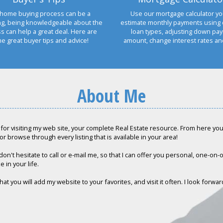
home buying process can be a
Use our mortgage calculator yo
ng, being knowledgeable about the
estimate monthly payments using 
s can help a great deal. Here are
loan types, adjusting down pa
e great buyer tips and advice!
amount, change interest rates a
About Me
for visiting my web site, your complete Real Estate resource. From here you c
or browse through every listing that is available in your area!
don't hesitate to call or e-mail me, so that I can offer you personal, one-on
e in your life.
hat you will add my website to your favorites, and visit it often. I look forwa