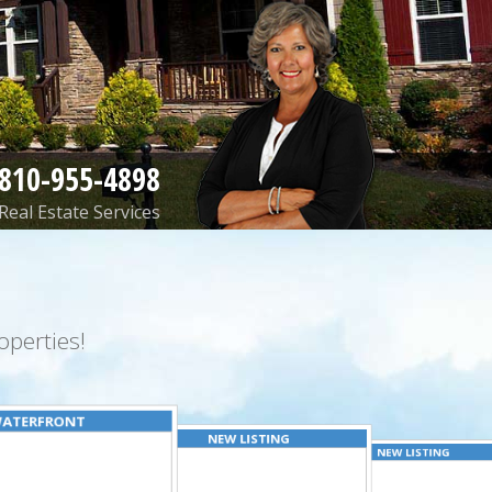
810-955-4898
Real Estate Services
perties!
ATERFRONT
NEW LISTING
NEW LISTING