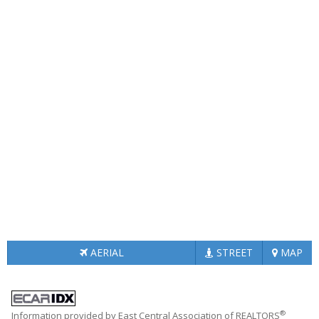
AERIAL
STREET
MAP
®
Information provided by East Central Association of REALTORS