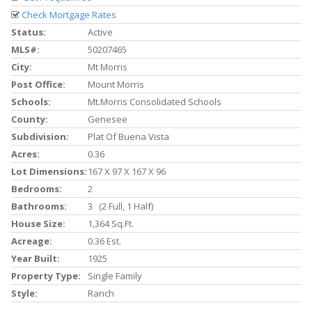
Check Mortgage Rates
Status:
Active
MLS#:
50207465
City:
Mt Morris
Post Office:
Mount Morris
Schools:
Mt.morris Consolidated Schools
County:
Genesee
Subdivision:
Plat Of Buena Vista
Acres:
0.36
Lot Dimensions:
167 X 97 X 167 X 96
Bedrooms:
2
Bathrooms:
3 (2 Full, 1 Half)
House Size:
1,364 Sq.ft.
Acreage:
0.36 Est.
Year Built:
1925
Property Type:
Single Family
Style:
Ranch