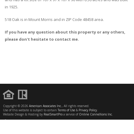
in 1925.
518 Oak
is in
Mount Morris
and in ZIP Code 48458 area.
If you have any question about this property or any others,
please don't hesitate to contact me.
Copyright © 2026
American Associates Inc.
, All rights reserved.
Use of this website is subject to certain
Terms of Use
&
Privacy Policy
.
Website Design & Hosting by
RealSmartPro
a service of
Online ConneXions Inc.