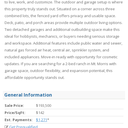
to live, work, and customize. The outdoor and garage setup is where
this property truly stands out. Situated on a corner across three
combined lots, the fenced yard offers privacy and usable space.
Deck, patio, and porch areas provide multiple outdoor living options.
Two detached garages and additional outbuilding space make this
ideal for hobbyists, mechanics, or buyers needing serious storage
and workspace. Additional features include public water and sewer,
natural gas forced air heat, central air, sprinkler system, and
included appliances. Move-in ready with opportunity for cosmetic
updates. If you are searching for a 2-bed ranch in Mt. Morris with
garage space, outdoor flexibility, and expansion potential, this
affordable opportunity stands out.
General Information
Sale Price:
$193,500
Price/SqFt:
$142
Est. Payments:
$1,271
*
Get Prequalified