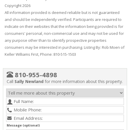
Copyright 2026
All information provided is deemed reliable but is not guaranteed
and should be independently verified. Participants are required to
indicate on their websites that the information being provided is for
consumers' personal, non-commercial use and may not be used for
any purpose other than to identify prospective properties
consumers may be interested in purchasing. Listing By: Rob Moen of
Keller Williams First, Phone: 810-515-1503
810-955-4898
Call
Sally Newland
for more information about this property.
Message (optional)