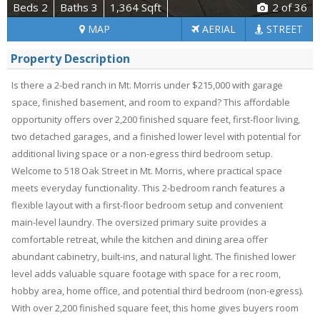
Beds 2
Baths 3
1,364 Sqft
2
of 36
MAP
AERIAL
STREET
Property Description
Is there a 2-bed ranch in Mt. Morris under $215,000 with garage
space, finished basement, and room to expand? This affordable
opportunity offers over 2,200 finished square feet, first-floor living,
two detached garages, and a finished lower level with potential for
additional living space or a non-egress third bedroom setup.
Welcome to 518 Oak Street in Mt. Morris, where practical space
meets everyday functionality. This 2-bedroom ranch features a
flexible layout with a first-floor bedroom setup and convenient
main-level laundry. The oversized primary suite provides a
comfortable retreat, while the kitchen and dining area offer
abundant cabinetry, built-ins, and natural light. The finished lower
level adds valuable square footage with space for a rec room,
hobby area, home office, and potential third bedroom (non-egress).
With over 2,200 finished square feet, this home gives buyers room