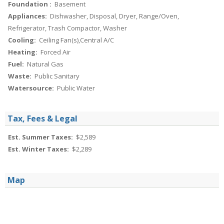
Foundation :
Basement
Appliances:
Dishwasher, Disposal, Dryer, Range/Oven,
Refrigerator, Trash Compactor, Washer
Cooling:
Ceiling Fan(s),Central A/C
Heating:
Forced Air
Fuel:
Natural Gas
Waste:
Public Sanitary
Watersource:
Public Water
Tax, Fees & Legal
Est. Summer Taxes:
$2,589
Est. Winter Taxes:
$2,289
Map