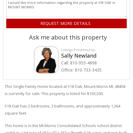
Ask me about this property
Listings Presented by:
Sally Newland
Call:
810-955-4898
Office:
810-733-3435
This Single-Family Home located at 518
Oak
,
Mount Morris
MI, 48458
is currently for sale. This property is listed for $193,500.
518
Oak
has 2 bedrooms, 3 bathrooms, and approximately 1,364
square feet.
This home is in the
Mt.morris Consolidated Schools
school district
and has a lot size of 167 x 97 x 167 x 96 with 0.36 acres and was built