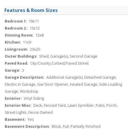
Features & Room Sizes
Bedroom 1:
19x11
Bedroom 2 :
13x12
Dinning Room:
12x8
Kitchen:
11x9
Livingroom:
20x20
Outer Buildings:
Shed, Garage(s), Second Garage
Paved Road:
City/County,Curbed,Paved Street
Garage:
3
Garage Description:
Additional Garage(s), Detached Garage,
Electric in Garage, Gar Door Opener, Heated Garage, Side Loading
Garage, Workshop
Exterior:
Vinyl Siding
Exterior Misc:
Deck, Fenced Yard, Lawn Sprinkler, Patio, Porch,
Street Lights, Fence Owned
Basement:
Yes
Basement Description:
Block, Full, Partially Finished