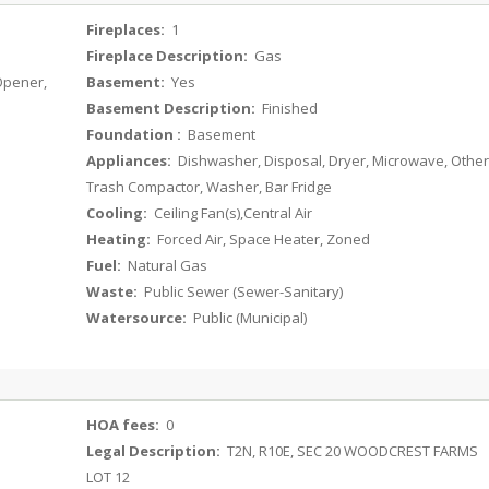
Fireplaces:
1
Fireplace Description:
Gas
 Opener,
Basement:
Yes
Basement Description:
Finished
Foundation :
Basement
Appliances:
Dishwasher, Disposal, Dryer, Microwave, Other
Trash Compactor, Washer, Bar Fridge
Cooling:
Ceiling Fan(s),Central Air
Heating:
Forced Air, Space Heater, Zoned
Fuel:
Natural Gas
Waste:
Public Sewer (Sewer-Sanitary)
Watersource:
Public (Municipal)
HOA fees:
0
Legal Description:
T2N, R10E, SEC 20 WOODCREST FARMS
LOT 12