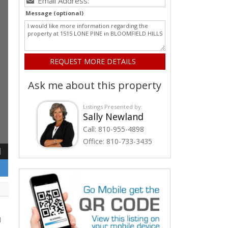
Message (optional)
Ask me about this property
Listings Presented by:
Sally Newland
Call:
810-955-4898
Office:
810-733-3435
1
d
d