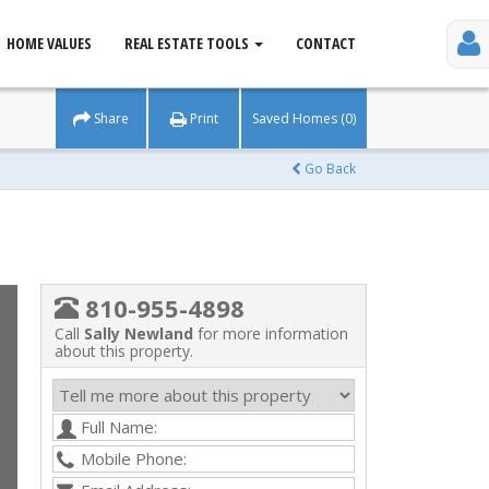
HOME VALUES
REAL ESTATE TOOLS
CONTACT
Share
Print
Saved Homes (0)
Go Back
810-955-4898
Call
Sally Newland
for more information
about this property.