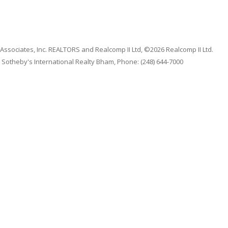
 Associates, Inc. REALTORS and Realcomp II Ltd, ©2026 Realcomp II Ltd.
 Sotheby's International Realty Bham, Phone: (248) 644-7000
qual Housing
|
Code of Ethics