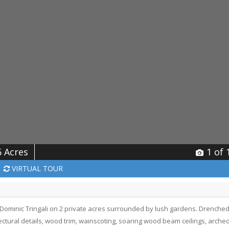
6 Acres
1
of 
VIRTUAL
TOUR
ominic Tringali on 2 private acres surrounded by lush gardens. Drenche
itectural details, wood trim, wainscoting, soaring wood beam ceilings, arche