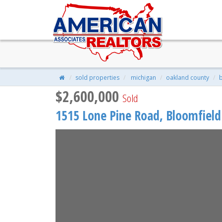
1515 LONE PINE Road, Bloomfie
$2,600,000
| 6 Beds | 10 Baths | 8,207
sold properties
michigan
oakland county
b
$2,600,000
Sold
1515 Lone Pine Road,
Bloomfield 