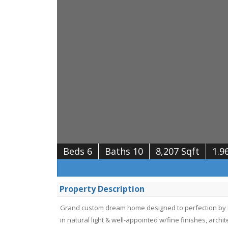
Beds 6
Baths 10
8,207 Sqft
1.9
Property Description
Grand custom dream home designed to perfection by D
in natural light & well-appointed w/fine finishes, arch