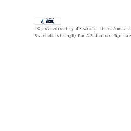
IDX provided courtesy of Realcomp II Ltd. via American
Shareholders Listing By: Dan A Gutfreund of Signature
Home
|
Contact Us
|
Terms of Use
|
Privacy Policy
|
E