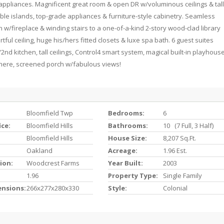
appliances. Magnificent great room & open DR w/voluminous ceilings & tall
ble islands, top-grade appliances & furniture-style cabinetry. Seamless
n w/fireplace & winding stairs to a one-of-a-kind 2-story wood-clad library
tful ceiling, huge his/hers fitted closets & luxe spa bath. 6 guest suites
2nd kitchen, tall ceilings, Control4 smart system, magical built-in playhous
ochere, screened porch w/fabulous views!
Bloomfield Twp
Bedrooms:
6
ice:
Bloomfield Hills
Bathrooms:
10 (7 Full, 3 Half)
Bloomfield Hills
House Size:
8,207 Sq.ft.
Oakland
Acreage:
1.96 Est.
ion:
Woodcrest Farms
Year Built:
2003
1.96
Property Type:
Single Family
ensions:
266x277x280x330
Style:
Colonial