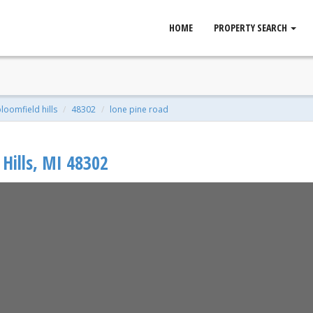
HOME
PROPERTY SEARCH
ld Hills, MI 48302
 Sqft | 1.96 Acres
loomfield hills
48302
lone pine road
Hills
,
MI
48302