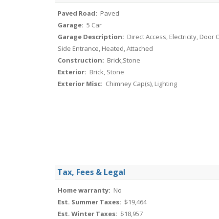
Paved Road:
Paved
Garage:
5 Car
Garage Description:
Direct Access, Electricity, Door
Side Entrance, Heated, Attached
Construction:
Brick,Stone
Exterior:
Brick, Stone
Exterior Misc:
Chimney Cap(s), Lighting
Tax, Fees & Legal
Home warranty:
No
Est. Summer Taxes:
$19,464
Est. Winter Taxes:
$18,957