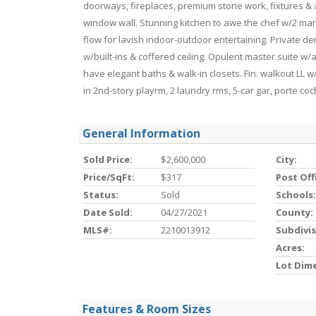
doorways, fireplaces, premium stone work, fixtures & 
window wall. Stunning kitchen to awe the chef w/2 mar
flow for lavish indoor-outdoor entertaining. Private de
w/built-ins & coffered ceiling. Opulent master suite w/ar
have elegant baths & walk-in closets. Fin. walkout LL w/
in 2nd-story playrm, 2 laundry rms, 5-car gar, porte c
General Information
Sold Price:
$2,600,000
City:
Price/SqFt:
$317
Post Off
Status:
Sold
Schools:
Date Sold:
04/27/2021
County:
MLS#:
2210013912
Subdivis
Acres:
Lot Dim
Features & Room Sizes